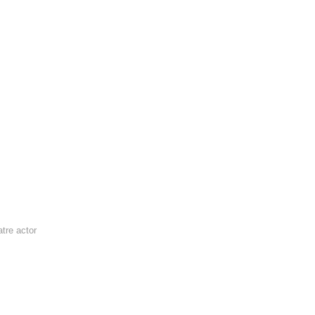
tre actor