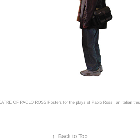
TRE OF PAOLO ROSSIPosters for the plays of Paolo Rossi, an italian thea
↑
Back to Top