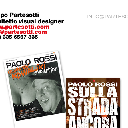
INFO@PARTESO