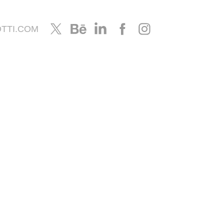
TTI.COM